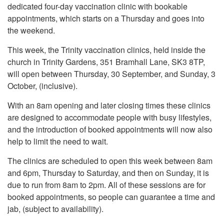
dedicated four-day vaccination clinic with bookable
appointments, which starts on a Thursday and goes into
the weekend.
This week, the Trinity vaccination clinics, held inside the
church in Trinity Gardens, 351 Bramhall Lane, SK3 8TP,
will open between Thursday, 30 September, and Sunday, 3
October, (inclusive).
With an 8am opening and later closing times these clinics
are designed to accommodate people with busy lifestyles,
and the introduction of booked appointments will now also
help to limit the need to wait.
The clinics are scheduled to open this week between 8am
and 6pm, Thursday to Saturday, and then on Sunday, it is
due to run from 8am to 2pm. All of these sessions are for
booked appointments, so people can guarantee a time and
jab, (subject to availability).