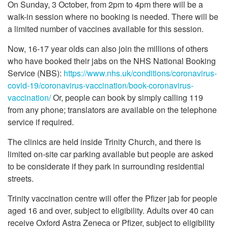
On Sunday, 3 October, from 2pm to 4pm there will be a
walk-in session where no booking is needed. There will be
a limited number of vaccines available for this session.
Now, 16-17 year olds can also join the millions of others
who have booked their jabs on the NHS National Booking
Service (NBS):
https://www.nhs.uk/conditions/coronavirus-
covid-19/coronavirus-vaccination/book-coronavirus-
vaccination/
Or, people can book by simply calling 119
from any phone; translators are available on the telephone
service if required.
The clinics are held inside Trinity Church, and there is
limited on-site car parking available but people are asked
to be considerate if they park in surrounding residential
streets.
Trinity vaccination centre will offer the Pfizer jab for people
aged 16 and over, subject to eligibility. Adults over 40 can
receive Oxford Astra Zeneca or Pfizer, subject to eligibility