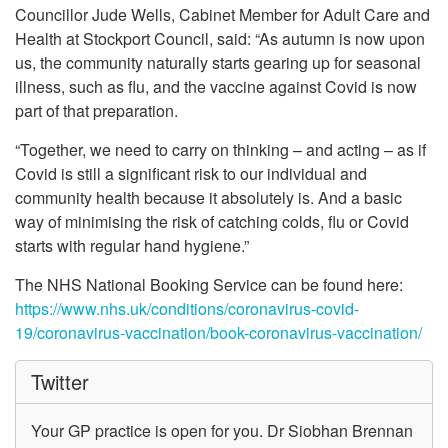
Councillor Jude Wells, Cabinet Member for Adult Care and
Health at Stockport Council, said: “As autumn is now upon
us, the community naturally starts gearing up for seasonal
illness, such as flu, and the vaccine against Covid is now
part of that preparation.
“Together, we need to carry on thinking – and acting – as if
Covid is still a significant risk to our individual and
community health because it absolutely is. And a basic
way of minimising the risk of catching colds, flu or Covid
starts with regular hand hygiene.”
The NHS National Booking Service can be found here:
https://www.nhs.uk/conditions/coronavirus-covid-
19/coronavirus-vaccination/book-coronavirus-vaccination/
Twitter
Your GP practice is open for you. Dr Siobhan Brennan