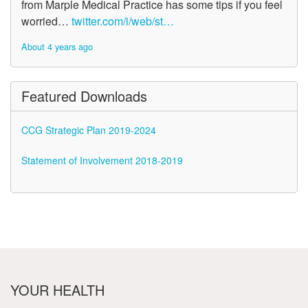
from Marple Medical Practice has some tips if you feel
worried…
twitter.com/i/web/st…
About 4 years ago
Featured Downloads
CCG Strategic Plan 2019-2024
Statement of Involvement 2018-2019
YOUR HEALTH