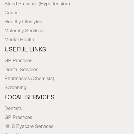
Blood Pressure (Hypertension)
Cancer
Healthy Lifestyles
Maternity Services
Mental Health
USEFUL LINKS
GP Practices
Dental Services
Pharmacies (Chemists)
Screening
LOCAL SERVICES
Dentists
GP Practices
NHS Eyecare Services