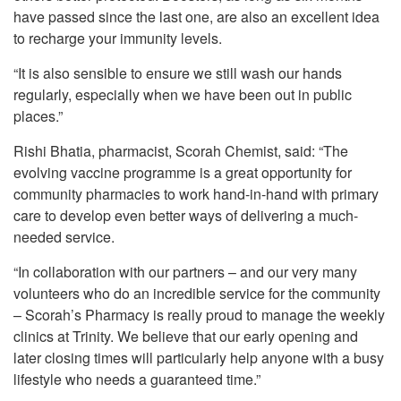
have passed since the last one, are also an excellent idea
to recharge your immunity levels.
“It is also sensible to ensure we still wash our hands
regularly, especially when we have been out in public
places.”
Rishi Bhatia, pharmacist, Scorah Chemist, said: “The
evolving vaccine programme is a great opportunity for
community pharmacies to work hand-in-hand with primary
care to develop even better ways of delivering a much-
needed service.
“In collaboration with our partners – and our very many
volunteers who do an incredible service for the community
– Scorah’s Pharmacy is really proud to manage the weekly
clinics at Trinity. We believe that our early opening and
later closing times will particularly help anyone with a busy
lifestyle who needs a guaranteed time.”