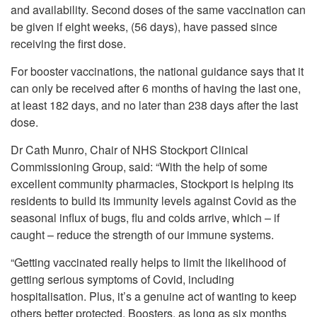
and availability. Second doses of the same vaccination can
be given if eight weeks, (56 days), have passed since
receiving the first dose.
For booster vaccinations, the national guidance says that it
can only be received after 6 months of having the last one,
at least 182 days, and no later than 238 days after the last
dose.
Dr Cath Munro, Chair of NHS Stockport Clinical
Commissioning Group, said: “With the help of some
excellent community pharmacies, Stockport is helping its
residents to build its immunity levels against Covid as the
seasonal influx of bugs, flu and colds arrive, which – if
caught – reduce the strength of our immune systems.
“Getting vaccinated really helps to limit the likelihood of
getting serious symptoms of Covid, including
hospitalisation. Plus, it’s a genuine act of wanting to keep
others better protected. Boosters, as long as six months