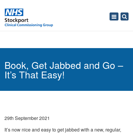
Toggle
navigati
Book, Get Jabbed and Go –
It’s That Easy!
29th September 2021
It’s now nice and easy to get jabbed with a new, regular,