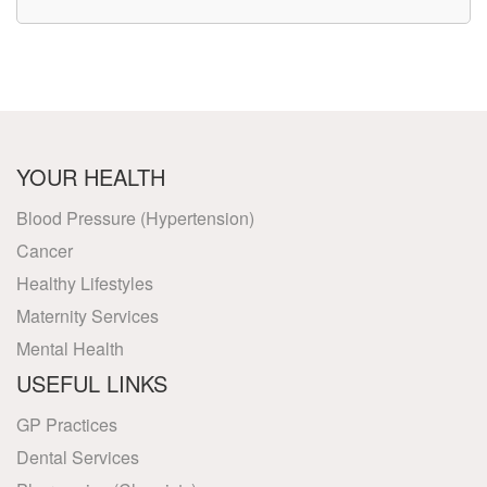
YOUR HEALTH
Blood Pressure (Hypertension)
Cancer
Healthy Lifestyles
Maternity Services
Mental Health
USEFUL LINKS
GP Practices
Dental Services