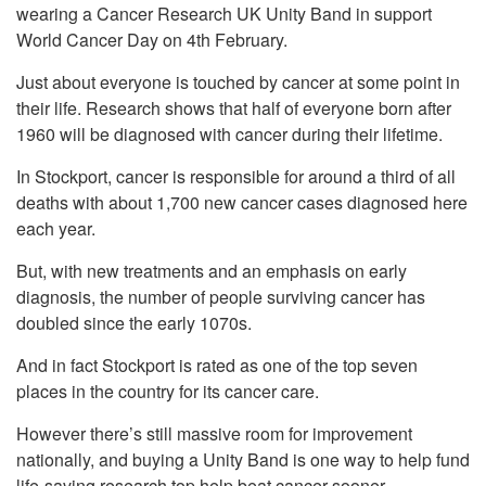
wearing a Cancer Research UK Unity Band in support
World Cancer Day on 4th February.
Just about everyone is touched by cancer at some point in
their life. Research shows that half of everyone born after
1960 will be diagnosed with cancer during their lifetime.
In Stockport, cancer is responsible for around a third of all
deaths with about 1,700 new cancer cases diagnosed here
each year.
But, with new treatments and an emphasis on early
diagnosis, the number of people surviving cancer has
doubled since the early 1070s.
And in fact Stockport is rated as one of the top seven
places in the country for its cancer care.
However there’s still massive room for improvement
nationally, and buying a Unity Band is one way to help fund
life-saving research top help beat cancer sooner.