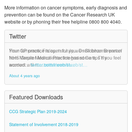
More information on cancer symptoms, early diagnosis and
prevention can be found on the Cancer Research UK
website or by phoning their free helpline 0800 800 4040.
Twitter
From tomorrow, Friday, 1st July, we will become part of
Your GP practice is open for you. Dr Siobhan Brennan
NHS Greater Manchester Integrated Care. This
from Marple Medical Practice has some tips if you feel
account will n…
worried…
twitter.com/i/web/st…
twitter.com/i/web/st…
About 4 years ago
About 4 years ago
Featured Downloads
CCG Strategic Plan 2019-2024
Statement of Involvement 2018-2019