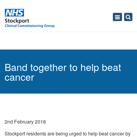
Toggle
navigati
Band together to help beat
cancer
2nd February 2018
Stockport residents are being urged to help beat cancer by