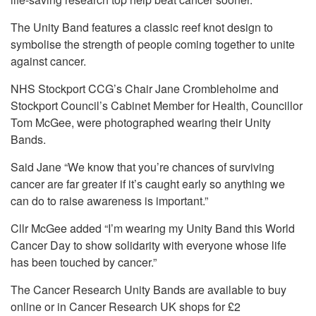
The Unity Band features a classic reef knot design to
symbolise the strength of people coming together to unite
against cancer.
NHS Stockport CCG’s Chair Jane Crombleholme and
Stockport Council’s Cabinet Member for Health, Councillor
Tom McGee, were photographed wearing their Unity
Bands.
Said Jane “We know that you’re chances of surviving
cancer are far greater if it’s caught early so anything we
can do to raise awareness is important.”
Cllr McGee added “I’m wearing my Unity Band this World
Cancer Day to show solidarity with everyone whose life
has been touched by cancer.”
The Cancer Research Unity Bands are available to buy
online or in Cancer Research UK shops for £2