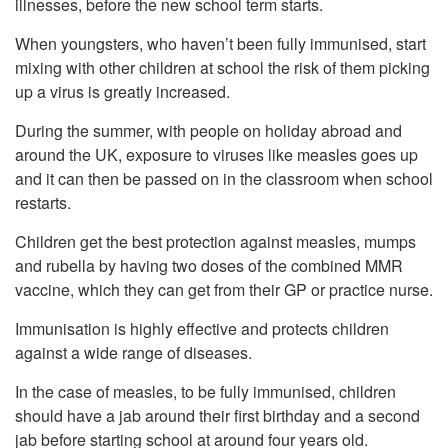
illnesses, before the new school term starts.
When youngsters, who haven’t been fully immunised, start
mixing with other children at school the risk of them picking
up a virus is greatly increased.
During the summer, with people on holiday abroad and
around the UK, exposure to viruses like measles goes up
and it can then be passed on in the classroom when school
restarts.
Children get the best protection against measles, mumps
and rubella by having two doses of the combined MMR
vaccine, which they can get from their GP or practice nurse.
Immunisation is highly effective and protects children
against a wide range of diseases.
In the case of measles, to be fully immunised, children
should have a jab around their first birthday and a second
jab before starting school at around four years old.