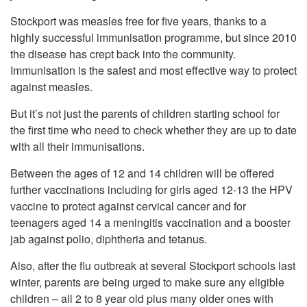
Stockport was measles free for five years, thanks to a
highly successful immunisation programme, but since 2010
the disease has crept back into the community.
Immunisation is the safest and most effective way to protect
against measles.
But it’s not just the parents of children starting school for
the first time who need to check whether they are up to date
with all their immunisations.
Between the ages of 12 and 14 children will be offered
further vaccinations including for girls aged 12-13 the HPV
vaccine to protect against cervical cancer and for
teenagers aged 14 a meningitis vaccination and a booster
jab against polio, diphtheria and tetanus.
Also, after the flu outbreak at several Stockport schools last
winter, parents are being urged to make sure any eligible
children – all 2 to 8 year old plus many older ones with