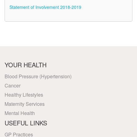
Statement of Involvement 2018-2019
YOUR HEALTH
Blood Pressure (Hypertension)
Cancer
Healthy Lifestyles
Maternity Services
Mental Health
USEFUL LINKS
GP Practices