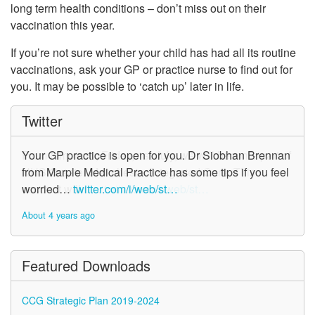
long term health conditions – don’t miss out on their
vaccination this year.
If you’re not sure whether your child has had all its routine
vaccinations, ask your GP or practice nurse to find out for
you. It may be possible to ‘catch up’ later in life.
Twitter
Your GP practice is open for you. Dr Siobhan Brennan
from Marple Medical Practice has some tips if you feel
worried…
twitter.com/i/web/st…
About 4 years ago
Featured Downloads
CCG Strategic Plan 2019-2024