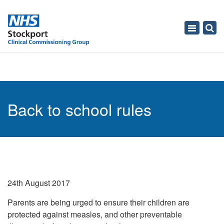
Toggle
navigati
Back to school rules
24th August 2017
Parents are being urged to ensure their children are
protected against measles, and other preventable