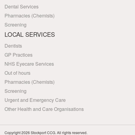
Dental Services
Pharmacies (Chemists)
Screening
LOCAL SERVICES
Dentists
GP Practices
NHS Eyecare Services
Out of hours
Pharmacies (Chemists)
Screening
Urgent and Emergency Care
Other Health and Care Organisations
Copyright 2026 Stockport CCG. All rights reserved.