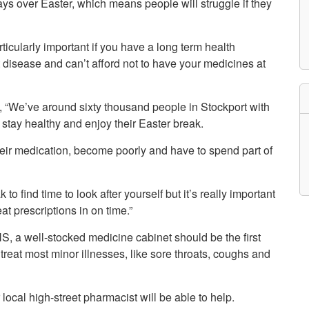
ays over Easter, which means people will struggle if they
etwork
atient Participation
roups
rticularly important if you have a long term health
s
atient Stories
 disease and can’t afford not to have your medicines at
eopening Health
ervices – Covid-19
raining and Toolkits
, “We’ve around sixty thousand people in Stockport with
n
 stay healthy and enjoy their Easter break.
 their medication, become poorly and have to spend part of
 to find time to look after yourself but it’s really important
at prescriptions in on time.”
, a well-stocked medicine cabinet should be the first
 treat most minor illnesses, like sore throats, coughs and
local high-street pharmacist will be able to help.