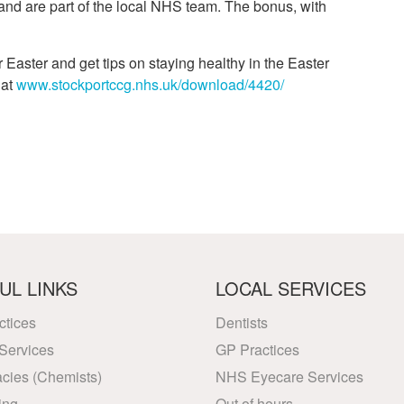
and are part of the local NHS team. The bonus, with
Easter and get tips on staying healthy in the Easter
 at
www.stockportccg.nhs.uk/download/4420/
UL LINKS
LOCAL SERVICES
ctices
Dentists
Services
GP Practices
cies (Chemists)
NHS Eyecare Services
ing
Out of hours