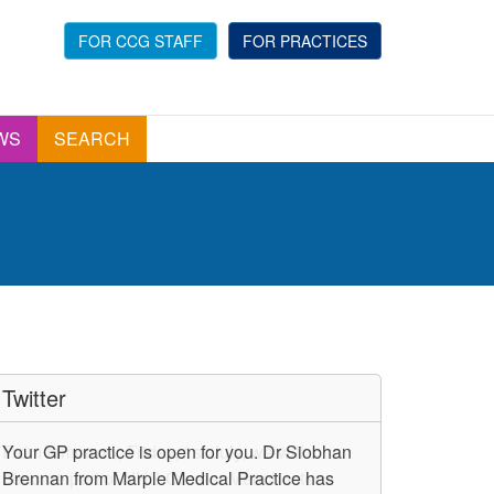
FOR CCG STAFF
FOR PRACTICES
WS
SEARCH
Twitter
Your GP practice is open for you. Dr Siobhan
Brennan from Marple Medical Practice has