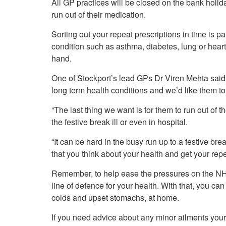
All GP practices will be closed on the bank holid
Your Health –
N
working
Conditions
run out of their medication.
P
Our Governing Body
Your Health – Services
G
Sorting out your repeat prescriptions in time is pa
Our Plans and Prioritie
Your Health – Support
P
condition such as asthma, diabetes, lung or heart
Stockport Health Care
R
Record (SHCR)
hand.
S
Stockport Together
T
One of Stockport’s lead GPs Dr Viren Mehta said
Medicines Optimisatio
long term health conditions and we’d like them to
Procurement &
Contracts
“The last thing we want is for them to run out of
Publications
the festive break ill or even in hospital.
Safeguarding
“It can be hard in the busy run up to a festive break
Treatment available on
the NHS (EUR)
that you think about your health and get your repe
Remember, to help ease the pressures on the NHS
line of defence for your health. With that, you can
colds and upset stomachs, at home.
If you need advice about any minor ailments your 