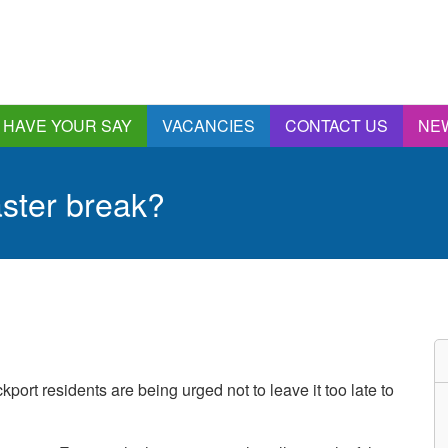
HAVE YOUR SAY
VACANCIES
CONTACT US
NE
nnual Report &
ccounts
aster break?
ngagement and
onsultations
quality & Diversity
eeding Back
ealthwatch Stockport
olding Providers to
ccount
istening, Action and
kport residents are being urged not to leave it too late to
mpact
ur Plans and Priorities
artnership Involvement
of