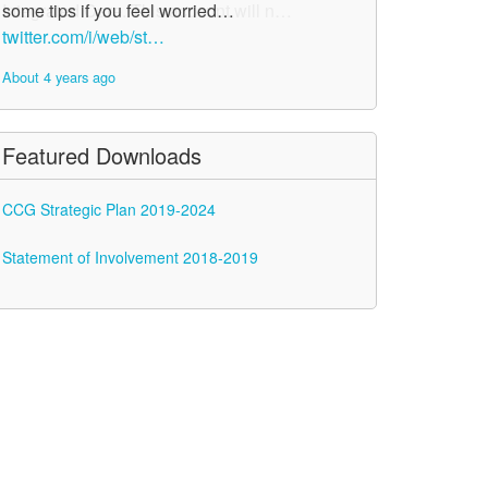
some tips if you feel worried…
twitter.com/i/web/st…
About 4 years ago
Featured Downloads
CCG Strategic Plan 2019-2024
Statement of Involvement 2018-2019