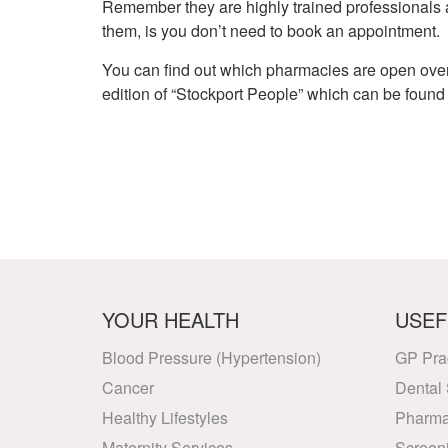
Remember they are highly trained professionals 
them, is you don’t need to book an appointment.
You can find out which pharmacies are open over 
edition of “Stockport People” which can be found
YOUR HEALTH
USEF
Blood Pressure (Hypertension)
GP Pra
Cancer
Dental 
Healthy Lifestyles
Pharma
Maternity Services
Screen