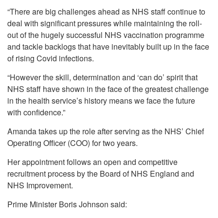
“There are big challenges ahead as NHS staff continue to
deal with significant pressures while maintaining the roll-
out of the hugely successful NHS vaccination programme
and tackle backlogs that have inevitably built up in the face
of rising Covid infections.
“However the skill, determination and ‘can do’ spirit that
NHS staff have shown in the face of the greatest challenge
in the health service’s history means we face the future
with confidence.”
Amanda takes up the role after serving as the NHS’ Chief
Operating Officer (COO) for two years.
Her appointment follows an open and competitive
recruitment process by the Board of NHS England and
NHS Improvement.
Prime Minister Boris Johnson said: