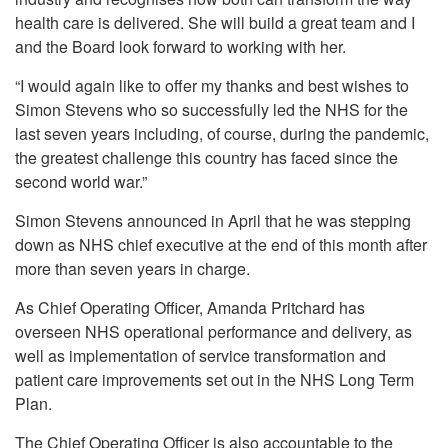
health care is delivered. She will build a great team and I
and the Board look forward to working with her.
“I would again like to offer my thanks and best wishes to
Simon Stevens who so successfully led the NHS for the
last seven years including, of course, during the pandemic,
the greatest challenge this country has faced since the
second world war.”
Simon Stevens announced in April that he was stepping
down as NHS chief executive at the end of this month after
more than seven years in charge.
As Chief Operating Officer, Amanda Pritchard has
overseen NHS operational performance and delivery, as
well as implementation of service transformation and
patient care improvements set out in the NHS Long Term
Plan.
The Chief Operating Officer is also accountable to the