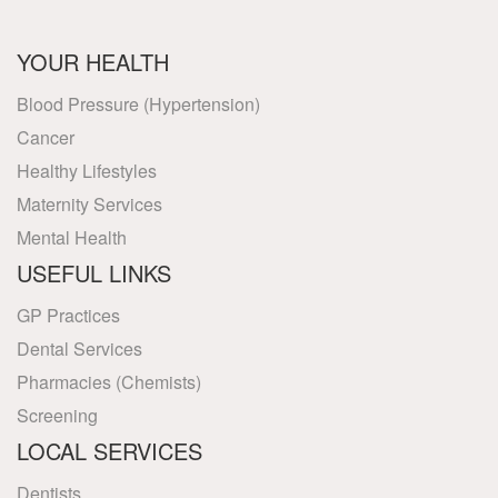
YOUR HEALTH
Blood Pressure (Hypertension)
Cancer
Healthy Lifestyles
Maternity Services
Mental Health
USEFUL LINKS
GP Practices
Dental Services
Pharmacies (Chemists)
Screening
LOCAL SERVICES
Dentists