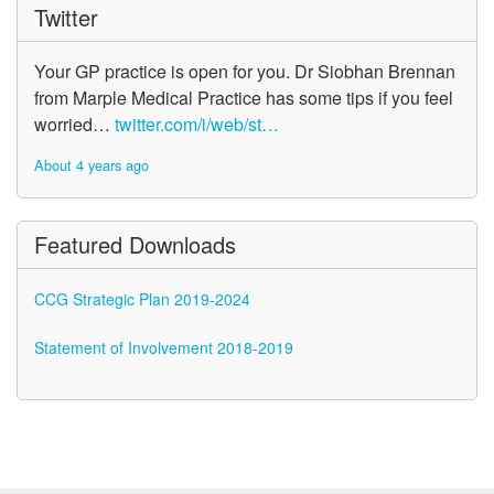
Twitter
Your GP practice is open for you. Dr Siobhan Brennan
from Marple Medical Practice has some tips if you feel
worried…
twitter.com/i/web/st…
About 4 years ago
Featured Downloads
CCG Strategic Plan 2019-2024
Statement of Involvement 2018-2019