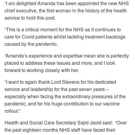
“I am delighted Amanda has been appointed the new NHS
chief executive, the first woman in the history of the health
service to hold this post.
“This is a critical moment for the NHS as it continues to
care for Covid patients whilst tackling treatment backlogs
caused by the pandemic.
“Amanda’s experience and expertise mean she is perfectly
placed to address these issues and more, and I look
forward to working closely with her.
“I want to again thank Lord Stevens for his dedicated
service and leadership for the past seven years –
especially when facing the extraordinary pressures of the
pandemic, and for his huge contribution to our vaccine
rollout.”
Health and Social Care Secretary Sajid Javid said: “Over
the past eighteen months NHS staff have faced their