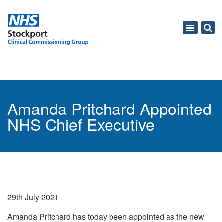
Toggle
navigati
Amanda Pritchard Appointed
NHS Chief Executive
29th July 2021
Amanda Pritchard has today been appointed as the new