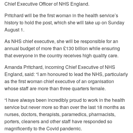
Chief Executive Officer of NHS England.
Pritchard will be the first woman in the health service’s
history to hold the post, which she will take up on Sunday
August 1.
As NHS chief executive, she will be responsible for an
annual budget of more than £130 billion while ensuring
that everyone in the country receives high quality care.
Amanda Pritchard, incoming Chief Executive of NHS
England, said: “I am honoured to lead the NHS, particularly
as the first woman chief executive of an organisation
whose staff are more than three quarters female.
“I have always been incredibly proud to work in the health
service but never more so than over the last 18 months as
nurses, doctors, therapists, paramedics, pharmacists,
porters, cleaners and other staff have responded so
magnificently to the Covid pandemic.