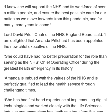
“I know she will support the NHS and its workforce of over
a million people, and ensure the best possible care for our
nation as we move forwards from this pandemic, and for
many more years to come.”
Lord David Prior, Chair of the NHS England Board, said: “I
am delighted that Amanda Pritchard has been appointed
the new chief executive of the NHS.
“She could have had no better preparation for the role than
serving as the NHS’ Chief Operating Officer during the
greatest health emergency in its history.
”Amanda is imbued with the values of the NHS and is
perfectly qualified to lead the health service through
challenging times.
“She has had first-hand experience of implementing digital
technologies and worked closely with the Life Sciences
industry and recognises how both can transform the way