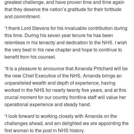
greatest challenge, and have proven time and time again
that they deserve the nation’s gratitude for their fortitude
and commitment.
“I thank Lord Stevens for his invaluable contribution during
this time. During his seven year tenure he has been
relentless in his tenacity and dedication to the NHS. I wish
the very best in his new chapter and hope to continue to
benefit from his counsel.
“It is a pleasure to announce that Amanda Pritchard will be
the new Chief Executive of the NHS. Amanda brings an
unparalleled wealth and depth of experience, having
worked in the NHS for nearly twenty five years, and at this
crucial moment for our country frontline staff will value her
operational experience and steady hand.
“I look forward to working closely with Amanda on the
challenges ahead, and am delighted we are appointing the
first woman to the post in NHS history.