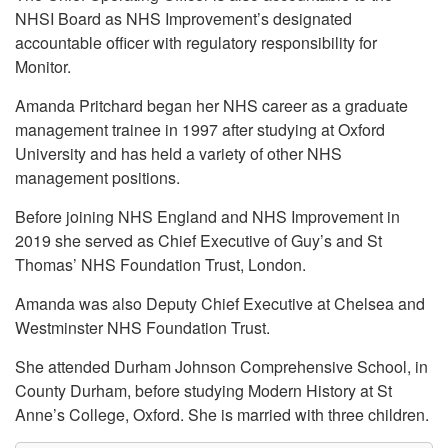
NHSI Board as NHS Improvement’s designated
accountable officer with regulatory responsibility for
Monitor.
Amanda Pritchard began her NHS career as a graduate
management trainee in 1997 after studying at Oxford
University and has held a variety of other NHS
management positions.
Before joining NHS England and NHS Improvement in
2019 she served as Chief Executive of Guy’s and St
Thomas’ NHS Foundation Trust, London.
Amanda was also Deputy Chief Executive at Chelsea and
Westminster NHS Foundation Trust.
She attended Durham Johnson Comprehensive School, in
County Durham, before studying Modern History at St
Anne’s College, Oxford. She is married with three children.