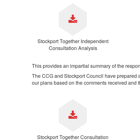
Your Health –
N
working
Conditions
P
Our Governing Body
Your Health – Services
G
Our Plans and Prioritie
Your Health – Support
P
Stockport Health Care
R
Record (SHCR)
S
Stockport Together Independent
Stockport Together
T
Consultation Analysis
Medicines Optimisatio
Procurement &
Contracts
This provides an impartial summary of the respo
Publications
The CCG and Stockport Council have prepared a 
Safeguarding
our plans based on the comments received and t
Treatment available on
the NHS (EUR)
Stockport Together Consultation