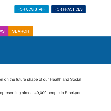
FOR CCG STAFF
FOR PRACTICES
WS
SEARCH
ion on the future shape of our Health and Social
epresenting almost 40,000 people in Stockport.