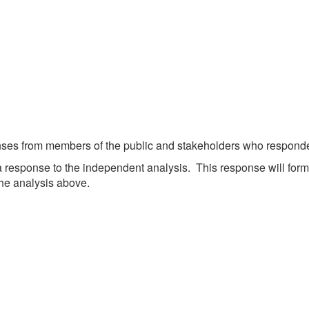
etwork
atient Participation
roups
s
atient Stories
eopening Health
ervices – Covid-19
raining and Toolkits
n
nses from members of the public and stakeholders who responded
response to the independent analysis. This response will for
he analysis above.