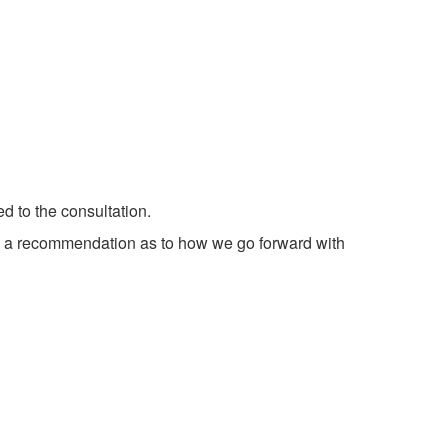
 to the consultation.
m a recommendation as to how we go forward with