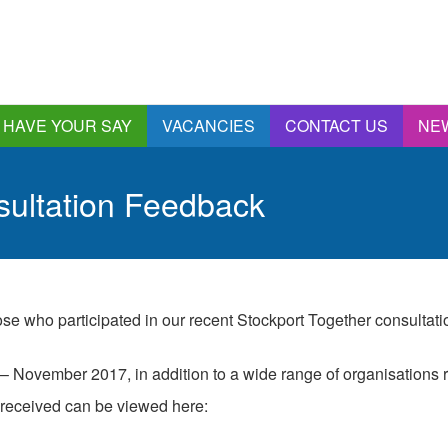
HAVE YOUR SAY
VACANCIES
CONTACT US
NE
nnual Report &
ccounts
sultation Feedback
ngagement and
onsultations
quality & Diversity
eeding Back
ealthwatch Stockport
hose who participated in our recent Stockport Together consultat
olding Providers to
ccount
 November 2017, in addition to a wide range of organisations r
istening, Action and
mpact
 received can be viewed here:
ur Plans and Priorities
artnership Involvement
of