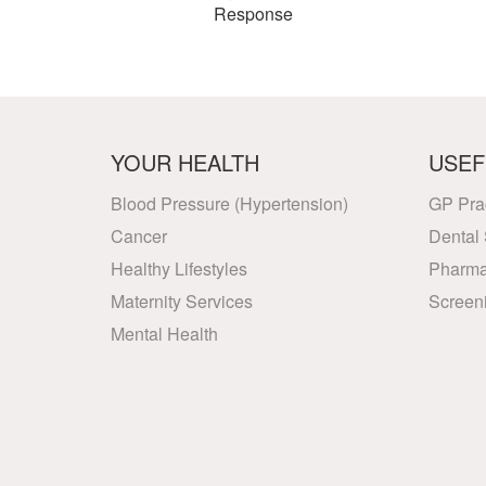
Response
YOUR HEALTH
USEF
Blood Pressure (Hypertension)
GP Pra
Cancer
Dental 
Healthy Lifestyles
Pharma
Maternity Services
Screen
Mental Health