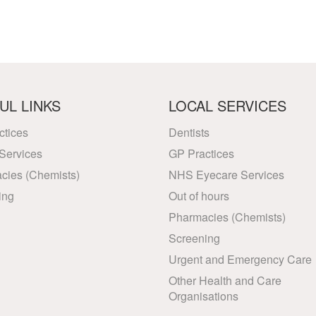
UL LINKS
LOCAL SERVICES
ctices
Dentists
Services
GP Practices
cies (Chemists)
NHS Eyecare Services
ing
Out of hours
Pharmacies (Chemists)
Screening
Urgent and Emergency Care
Other Health and Care
Organisations