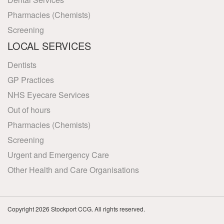
Pharmacies (Chemists)
Screening
LOCAL SERVICES
Dentists
GP Practices
NHS Eyecare Services
Out of hours
Pharmacies (Chemists)
Screening
Urgent and Emergency Care
Other Health and Care Organisations
Copyright 2026 Stockport CCG. All rights reserved.