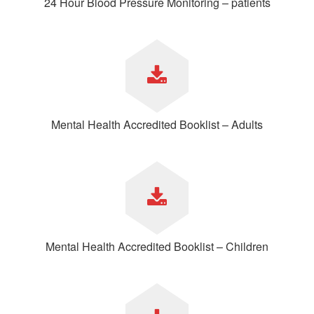
24 Hour Blood Pressure Monitoring – patients
Mental Health Accredited Booklist – Adults
Mental Health Accredited Booklist – Children