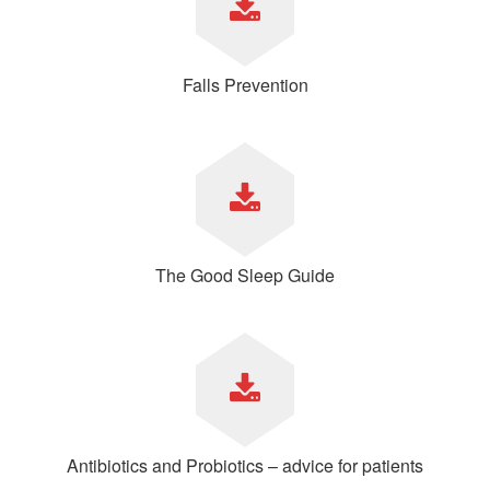
Falls Prevention
The Good Sleep Guide
Antibiotics and Probiotics – advice for patients