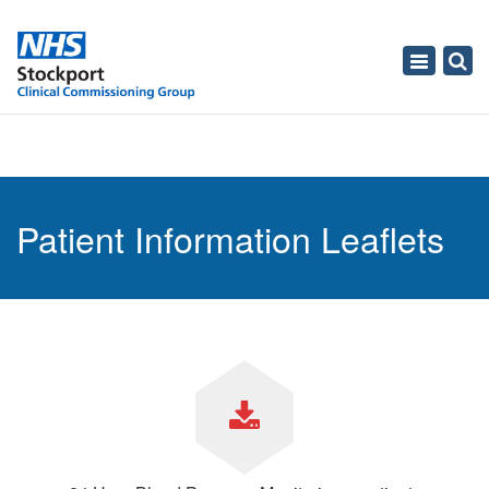
Toggle
navigati
Patient Information Leaflets