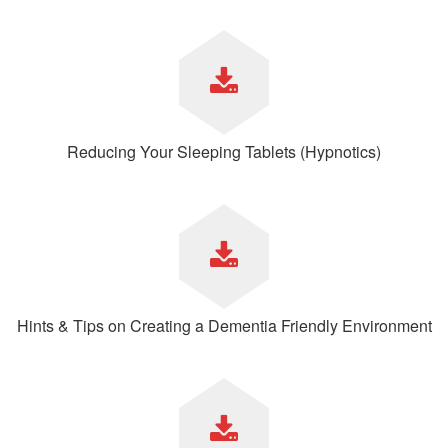
Reducing Your Sleeping Tablets (Hypnotics)
Hints & Tips on Creating a Dementia Friendly Environment