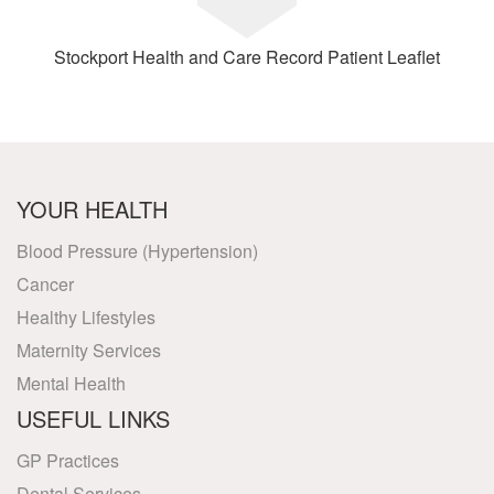
Stockport Health and Care Record Patient Leaflet
YOUR HEALTH
Blood Pressure (Hypertension)
Cancer
Healthy Lifestyles
Maternity Services
Mental Health
USEFUL LINKS
GP Practices
Dental Services