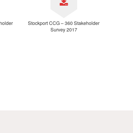
holder
Stockport CCG – 360 Stakeholder
Survey 2017