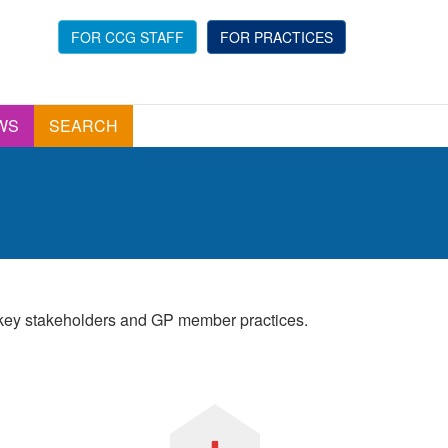
FOR CCG STAFF
FOR PRACTICES
WS
SEARCH
r key stakeholders and GP member practices.