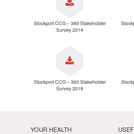
Your Health –
N
working
Conditions
P
Our Governing Body
Your Health – Services
G
Our Plans and Prioritie
Stockport CCG – 360 Stakeholder
Stock
Your Health – Support
P
Stockport Health Care
Survey 2014
R
Record (SHCR)
S
Stockport Together
T
Medicines Optimisatio
Procurement &
Contracts
Publications
Safeguarding
Stockport CCG – 360 Stakeholder
Stock
Treatment available on
Survey 2018
the NHS (EUR)
YOUR HEALTH
USEF