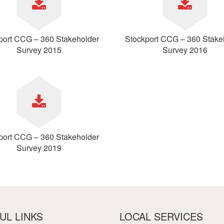
etwork
atient Participation
roups
s
port CCG – 360 Stakeholder
Stockport CCG – 360 Stake
atient Stories
Survey 2015
Survey 2016
eopening Health
ervices – Covid-19
raining and Toolkits
n
port CCG – 360 Stakeholder
Survey 2019
UL LINKS
LOCAL SERVICES