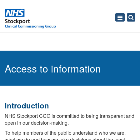
Toggle
navigati
Access to information
Introduction
NHS Stockport CCG is committed to being transparent and
open in our decision-making.
To help members of the public understand who we are,
what we do and how we take decisions about the local