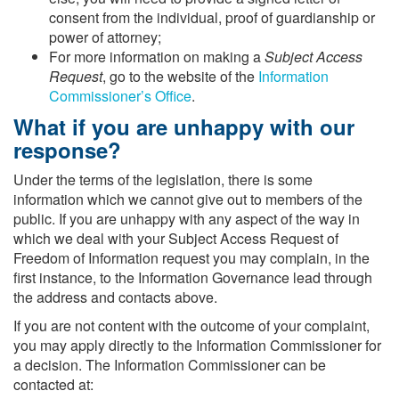
consent from the individual, proof of guardianship or
power of attorney;
For more information on making a
Subject Access
Request
, go to the website of the
Information
Commissioner’s Office
.
What if you are unhappy with our
response?
Under the terms of the legislation, there is some
information which we cannot give out to members of the
public. If you are unhappy with any aspect of the way in
which we deal with your Subject Access Request of
Freedom of Information request you may complain, in the
first instance, to the Information Governance lead through
the address and contacts above.
If you are not content with the outcome of your complaint,
you may apply directly to the Information Commissioner for
a decision. The Information Commissioner can be
contacted at: