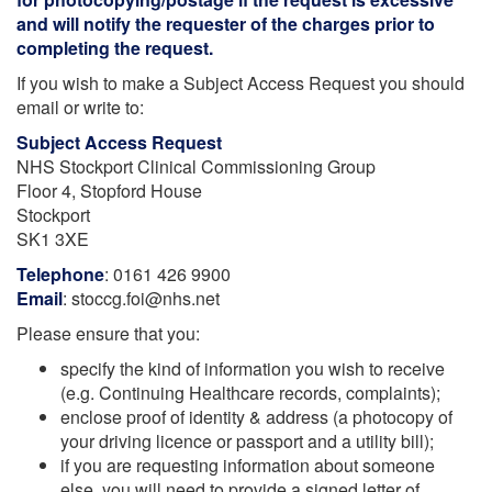
and will notify the requester of the charges prior to
completing the request.
If you wish to make a Subject Access Request you should
email or write to:
Subject Access Request
NHS Stockport Clinical Commissioning Group
Floor 4, Stopford House
Stockport
SK1 3XE
Telephone
: 0161 426 9900
Email
: stoccg.foi@nhs.net
Please ensure that you:
specify the kind of information you wish to receive
(e.g. Continuing Healthcare records, complaints);
enclose proof of identity & address (a photocopy of
your driving licence or passport and a utility bill);
if you are requesting information about someone
else, you will need to provide a signed letter of