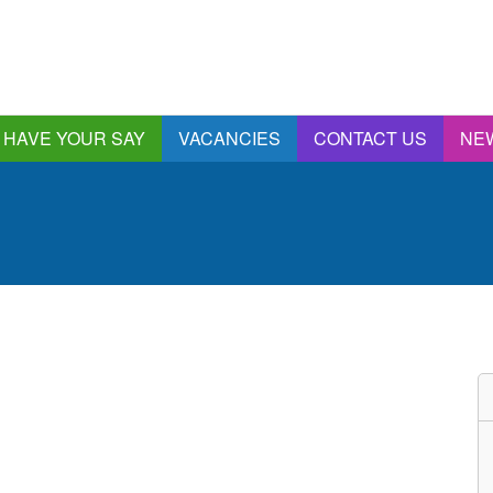
HAVE YOUR SAY
VACANCIES
CONTACT US
NE
nnual Report &
ccounts
ngagement and
onsultations
quality & Diversity
eeding Back
ealthwatch Stockport
olding Providers to
ccount
istening, Action and
mpact
ur Plans and Priorities
artnership Involvement
of