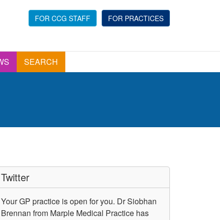
FOR CCG STAFF
FOR PRACTICES
WS
SEARCH
Twitter
Your GP practice is open for you. Dr Siobhan
Brennan from Marple Medical Practice has