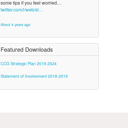
some tips if you feel worried…
twitter.com/i/web/st…
About 4 years ago
Featured Downloads
CCG Strategic Plan 2019-2024
Statement of Involvement 2018-2019