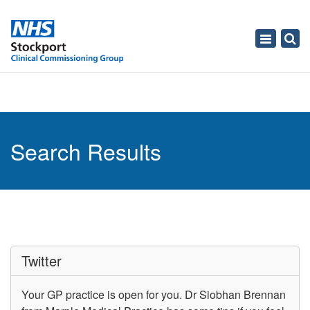
Toggle
navigati
Search Results
Twitter
Your GP practice is open for you. Dr Siobhan Brennan