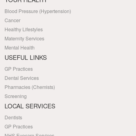
Blood Pressure (Hypertension)
Cancer
Healthy Lifestyles
Maternity Services
Mental Health
USEFUL LINKS
GP Practices
Dental Services
Pharmacies (Chemists)
Screening
LOCAL SERVICES
Dentists
GP Practices
NHS Eyecare Services