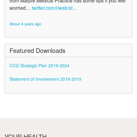
from Marple Medical Practice has some tips if you feel
worried…
twitter.com/i/web/st…
About 4 years ago
Featured Downloads
CCG Strategic Plan 2019-2024
Statement of Involvement 2018-2019
YOUR HEALTH